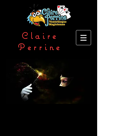
Clai
re
Perrine