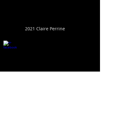
2021 Claire Perrine